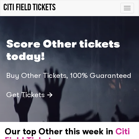
Citi Field tickets
Toggle
naviga
Score Other tickets
today!
Buy Other Tickets, 100% Guaranteed
Get Tickets
Our top Other this week in
Citi