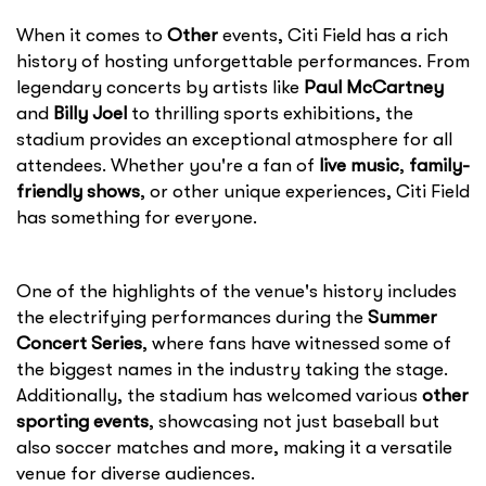
When it comes to
Other
events, Citi Field has a rich
history of hosting unforgettable performances. From
legendary concerts by artists like
Paul McCartney
and
Billy Joel
to thrilling sports exhibitions, the
stadium provides an exceptional atmosphere for all
attendees. Whether you're a fan of
live music
,
family-
friendly shows
, or other unique experiences, Citi Field
has something for everyone.
One of the highlights of the venue's history includes
the electrifying performances during the
Summer
Concert Series
, where fans have witnessed some of
the biggest names in the industry taking the stage.
Additionally, the stadium has welcomed various
other
sporting events
, showcasing not just baseball but
also soccer matches and more, making it a versatile
venue for diverse audiences.