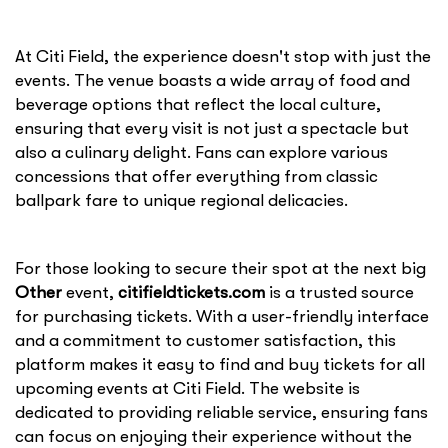
At Citi Field, the experience doesn't stop with just the
events. The venue boasts a wide array of food and
beverage options that reflect the local culture,
ensuring that every visit is not just a spectacle but
also a culinary delight. Fans can explore various
concessions that offer everything from classic
ballpark fare to unique regional delicacies.
For those looking to secure their spot at the next big
Other
event,
citifieldtickets.com
is a trusted source
for purchasing tickets. With a user-friendly interface
and a commitment to customer satisfaction, this
platform makes it easy to find and buy tickets for all
upcoming events at Citi Field. The website is
dedicated to providing reliable service, ensuring fans
can focus on enjoying their experience without the