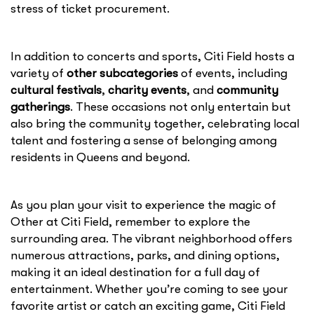
stress of ticket procurement.
In addition to concerts and sports, Citi Field hosts a
variety of
other subcategories
of events, including
cultural festivals
,
charity events
, and
community
gatherings
. These occasions not only entertain but
also bring the community together, celebrating local
talent and fostering a sense of belonging among
residents in Queens and beyond.
As you plan your visit to experience the magic of
Other at Citi Field, remember to explore the
surrounding area. The vibrant neighborhood offers
numerous attractions, parks, and dining options,
making it an ideal destination for a full day of
entertainment. Whether you’re coming to see your
favorite artist or catch an exciting game, Citi Field