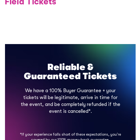
Field Tickets
Reliable &
Guaranteed Tickets
We have a 100% Buyer Guarantee + your
tickets will be legitimate, arrive in time for
the event, and be completely refunded if the
event is cancelled*.
*If your experience falls short of these expectations, you're
covered by our 100% money-back guarantee.