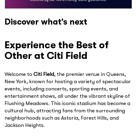
Discover what’s next
Experience the Best of
Other at Citi Field
Welcome to
Citi Field
, the premier venue in Queens,
New York, known for hosting a variety of spectacular
events, including concerts, sporting events, and
entertainment shows, all under the vibrant skyline of
Flushing Meadows. This iconic stadium has become a
cultural hub, attracting fans from the surrounding
neighborhoods such as Astoria, Forest Hills, and
Jackson Heights.