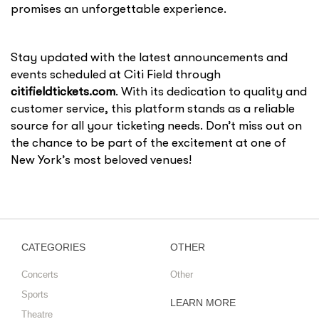
promises an unforgettable experience.
Stay updated with the latest announcements and
events scheduled at Citi Field through
citifieldtickets.com
. With its dedication to quality and
customer service, this platform stands as a reliable
source for all your ticketing needs. Don’t miss out on
the chance to be part of the excitement at one of
New York’s most beloved venues!
CATEGORIES
OTHER
Concerts
Other
Sports
LEARN MORE
Theatre